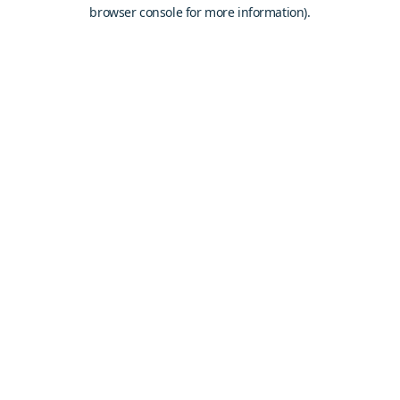
browser console for more information).