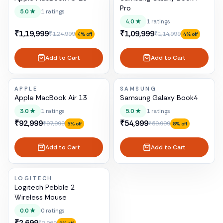
Pro
5.0
★
1
ratings
4.0
★
1
ratings
₹1,19,999
₹1,09,999
₹1,24,999
₹1,14,999
4
% off
4
% off
Add to Cart
Add to Cart
APPLE
SAMSUNG
Apple MacBook Air 13
Samsung Galaxy Book4
3.0
★
1
ratings
5.0
★
1
ratings
₹92,999
₹54,999
₹97,999
₹59,999
5
% off
8
% off
Add to Cart
Add to Cart
LOGITECH
Logitech Pebble 2
Wireless Mouse
0.0
★
0
ratings
₹2,699