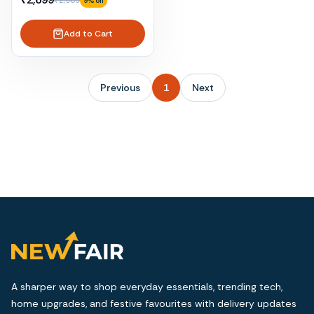
₹2,969
9
% off
Add to Cart
Previous
1
Next
A sharper way to shop everyday essentials, trending tech,
home upgrades, and festive favourites with delivery updates