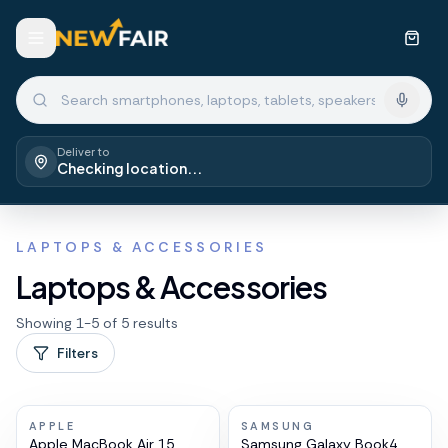
Deliver to
Checking location...
LAPTOPS & ACCESSORIES
Laptops & Accessories
Showing
1
-
5
of
5
results
Filters
APPLE
SAMSUNG
Apple MacBook Air 15
Samsung Galaxy Book4