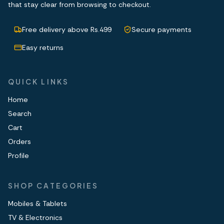
that stay clear from browsing to checkout.
Free delivery above Rs.499
Secure payments
Easy returns
QUICK LINKS
Home
Search
Cart
Orders
Profile
SHOP CATEGORIES
Mobiles & Tablets
TV & Electronics