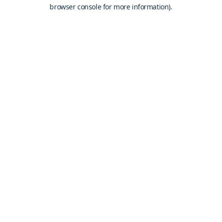
browser console for more information).