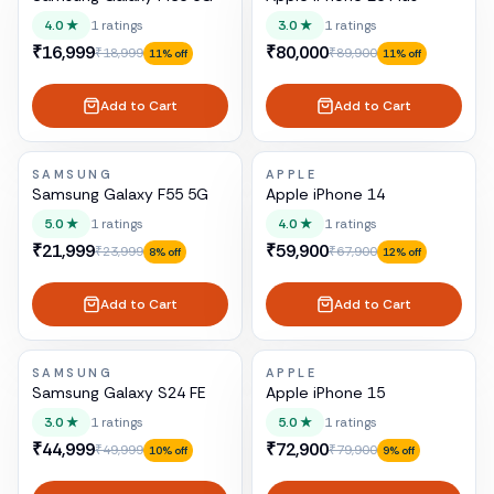
4.0
★
1
ratings
3.0
★
1
ratings
₹16,999
₹80,000
₹18,999
₹89,900
11
% off
11
% off
Add to Cart
Add to Cart
SAMSUNG
APPLE
Samsung Galaxy F55 5G
Apple iPhone 14
5.0
★
1
ratings
4.0
★
1
ratings
₹21,999
₹59,900
₹23,999
₹67,900
8
% off
12
% off
Add to Cart
Add to Cart
SAMSUNG
APPLE
Samsung Galaxy S24 FE
Apple iPhone 15
3.0
★
1
ratings
5.0
★
1
ratings
₹44,999
₹72,900
₹49,999
₹79,900
10
% off
9
% off