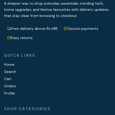
A sharper way to shop everyday essentials, trending tech,
home upgrades, and festive favourites with delivery updates
that stay clear from browsing to checkout.
Free delivery above Rs.499
Secure payments
Easy returns
QUICK LINKS
Home
Search
Cart
Orders
Profile
SHOP CATEGORIES