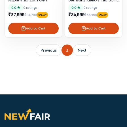
Apple iPad 10th Gen
Samsung Galaxy Tab S9 FE
0.0
★
0
ratings
0.0
★
0
ratings
₹37,999
₹34,999
₹41,799
₹38,499
9
% off
9
% off
Add to Cart
Add to Cart
Previous
1
Next