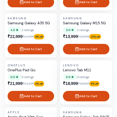
Add to Cart
Add to Cart
SAMSUNG
SAMSUNG
Samsung Galaxy A35 5G
Samsung Galaxy M15 5G
4.0
★
1
ratings
3.0
★
1
ratings
₹22,999
₹13,999
₹24,999
₹15,999
8
% off
13
% off
Add to Cart
Add to Cart
ONEPLUS
LENOVO
OnePlus Pad Go
Lenovo Tab M11
0.0
★
0
ratings
0.0
★
0
ratings
₹21,999
₹18,999
₹24,199
₹20,899
9
% off
9
% off
Add to Cart
Add to Cart
APPLE
SAMSUNG