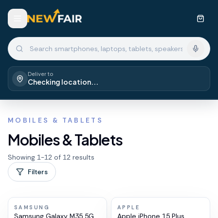
Deliver to
Checking location...
MOBILES & TABLETS
Mobiles & Tablets
Showing
1
-
12
of
12
results
Filters
SAMSUNG
APPLE
Samsung Galaxy M35 5G
Apple iPhone 15 Plus