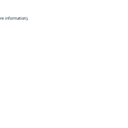
re information).