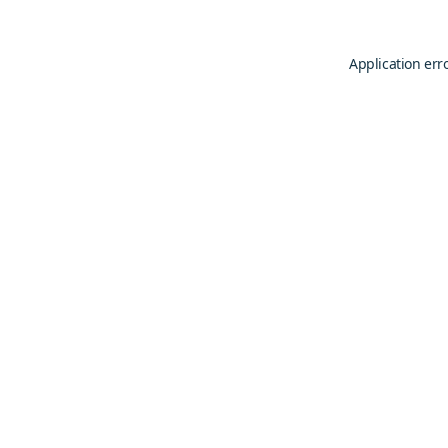
Application err