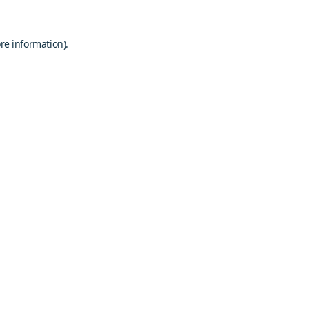
re information).