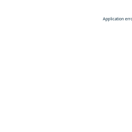
Application err