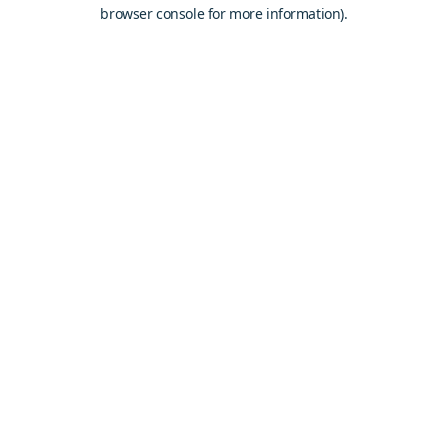
browser console for more information).