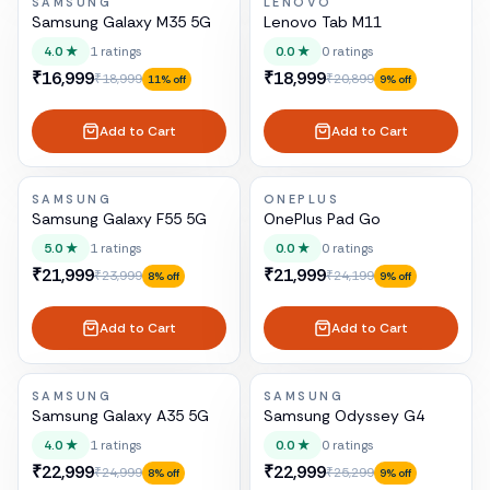
SAMSUNG
LENOVO
Samsung Galaxy M35 5G
Lenovo Tab M11
4.0
★
1
ratings
0.0
★
0
ratings
₹16,999
₹18,999
₹18,999
₹20,899
11
% off
9
% off
Add to Cart
Add to Cart
SAMSUNG
ONEPLUS
Samsung Galaxy F55 5G
OnePlus Pad Go
5.0
★
1
ratings
0.0
★
0
ratings
₹21,999
₹21,999
₹23,999
₹24,199
8
% off
9
% off
Add to Cart
Add to Cart
SAMSUNG
SAMSUNG
Samsung Galaxy A35 5G
Samsung Odyssey G4
4.0
★
1
ratings
0.0
★
0
ratings
₹22,999
₹22,999
₹24,999
₹25,299
8
% off
9
% off