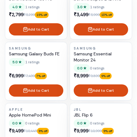
4.0
★
1
ratings
3.0
★
1
ratings
₹2,799
₹3,499
₹3,299
₹3,999
15
% off
13
% off
Add to Cart
Add to Cart
SAMSUNG
SAMSUNG
Samsung Galaxy Buds FE
Samsung Essential
Monitor 24
5.0
★
1
ratings
0.0
★
0
ratings
₹6,999
₹8,999
₹7,499
₹9,899
7
% off
9
% off
Add to Cart
Add to Cart
APPLE
JBL
Apple HomePod Mini
JBL Flip 6
0.0
★
0
ratings
0.0
★
0
ratings
₹9,499
₹9,999
₹10,449
₹10,999
9
% off
9
% off