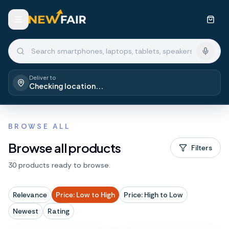
Deliver to
Checking location...
BROWSE ALL
Browse all products
Filters
30 products ready to browse.
Relevance
Price: Low to High
Price: High to Low
Newest
Rating