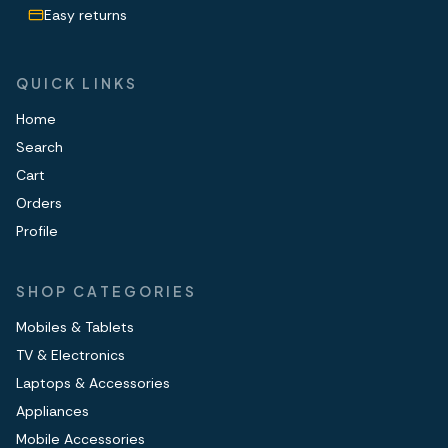
Easy returns
QUICK LINKS
Home
Search
Cart
Orders
Profile
SHOP CATEGORIES
Mobiles & Tablets
TV & Electronics
Laptops & Accessories
Appliances
Mobile Accessories