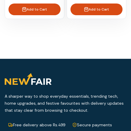
Add to Cart
Add to Cart
A sharper way to shop everyday essentials, trending tech,
home upgrades, and festive favourites with delivery updates
that stay clear from browsing to checkout.
Free delivery above Rs.499
Secure payments