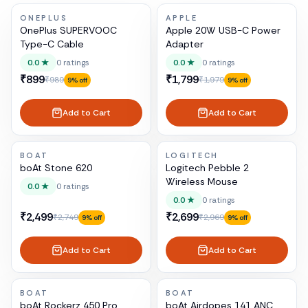
ONEPLUS
APPLE
OnePlus SUPERVOOC
Apple 20W USB-C Power
Type-C Cable
Adapter
0.0
★
0
ratings
0.0
★
0
ratings
₹899
₹1,799
₹989
₹1,979
9
% off
9
% off
Add to Cart
Add to Cart
BOAT
LOGITECH
boAt Stone 620
Logitech Pebble 2
Wireless Mouse
0.0
★
0
ratings
0.0
★
0
ratings
₹2,499
₹2,699
₹2,749
₹2,969
9
% off
9
% off
Add to Cart
Add to Cart
BOAT
BOAT
boAt Rockerz 450 Pro
boAt Airdopes 141 ANC