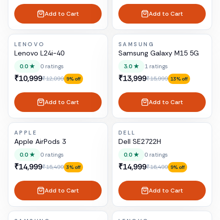
Add to Cart
Add to Cart
LENOVO
SAMSUNG
Lenovo L24i-40
Samsung Galaxy M15 5G
0.0
★
0
ratings
3.0
★
1
ratings
₹10,999
₹13,999
₹12,099
₹15,999
9
% off
13
% off
Add to Cart
Add to Cart
APPLE
DELL
Apple AirPods 3
Dell SE2722H
0.0
★
0
ratings
0.0
★
0
ratings
₹14,999
₹14,999
₹15,499
₹16,499
3
% off
9
% off
Add to Cart
Add to Cart