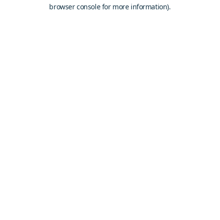
browser console for more information).